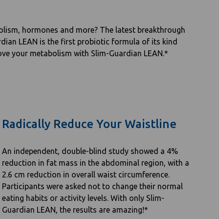
abolism, hormones and more? The latest breakthrough
dian LEAN is the first probiotic formula of its kind
prove your metabolism with Slim-Guardian LEAN.*
Radically Reduce Your Waistline
An independent, double-blind study showed a 4%
reduction in fat mass in the abdominal region, with a
2.6 cm reduction in overall waist circumference.
Participants were asked not to change their normal
eating habits or activity levels. With only Slim-
Guardian LEAN, the results are amazing!*