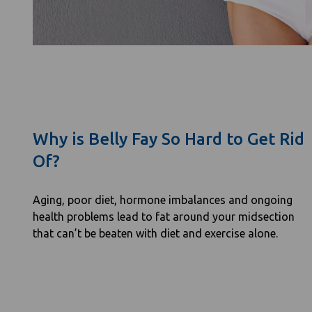
Why is Belly Fay So Hard to Get Rid
Of?
Aging, poor diet, hormone imbalances and ongoing
health problems lead to fat around your midsection
that can’t be beaten with diet and exercise alone.