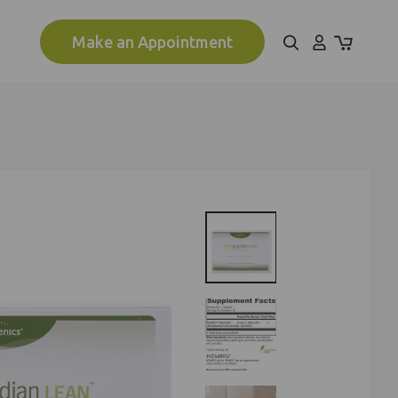
Make an Appointment