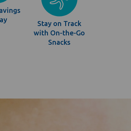
avings
Bay
Stay on Track
with On-the-Go
Snacks