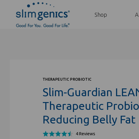
Shop
A
THERAPEUTIC PROBIOTIC
Slim-Guardian LEA
Therapeutic Probiot
Reducing Belly Fat
Click
Based
Rated
4 Reviews