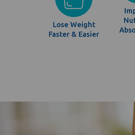
Im
Nut
Lose Weight
Abso
Faster & Easier