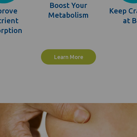
Boost Your
prove
Keep Cr
Metabolism
rient
at 
rption
Learn More