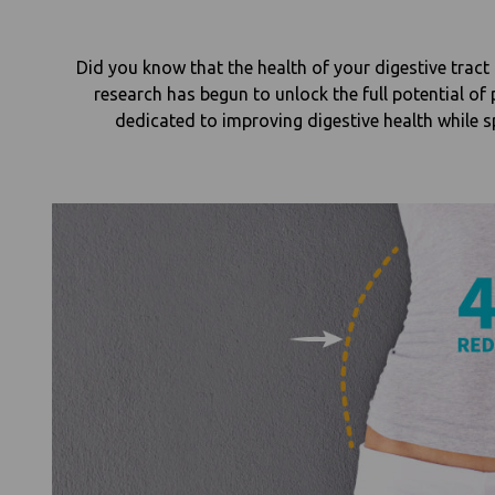
Did you know that the health of your digestive tra
research has begun to unlock the full potential of 
dedicated to improving digestive health while 