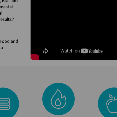
t, BMI and
imental
al
esults.*
 Food and
to