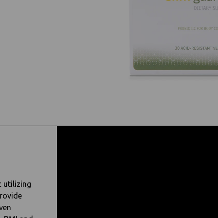
 utilizing
rovide
oven