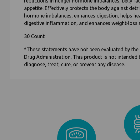
reductions in hunger hormone imbalances, belly fa
appetite. Effectively protects the body against detr
hormone imbalances, enhances digestion, helps he
digestive inflammation, and enhances weight-loss r
30 Count
*These statements have not been evaluated by the
Drug Administration. This product is not intended 
diagnose, treat, cure, or prevent any disease.