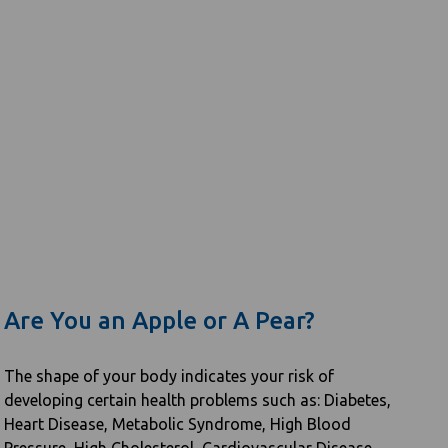
Are You an Apple or A Pear?
The shape of your body indicates your risk of
developing certain health problems such as: Diabetes,
Heart Disease, Metabolic Syndrome, High Blood
Pressure, High Cholesterol, Cardiovascular Disease,