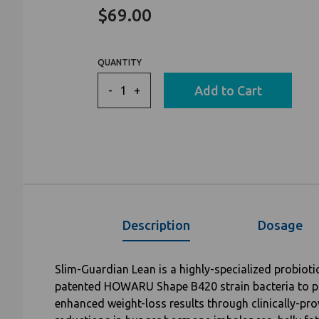
to
on
4.5
$69.00
go
4
out
to
reviews
of
reviews
5
QUANTITY
Add to Cart
-
+
Description
Dosage
Slim-Guardian Lean is a highly-specialized probiotic
patented HOWARU Shape B420 strain bacteria to p
enhanced weight-loss results through clinically-pr