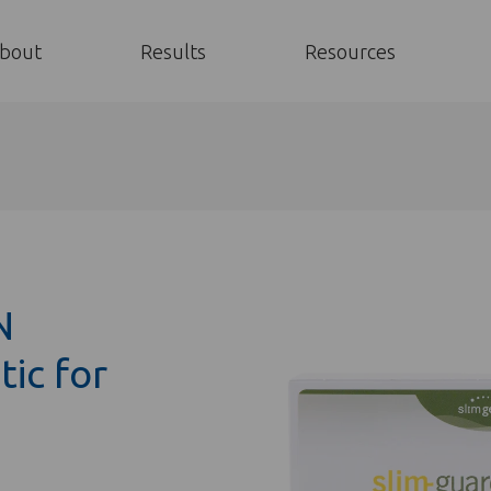
bout
Results
Resources
N
ic for