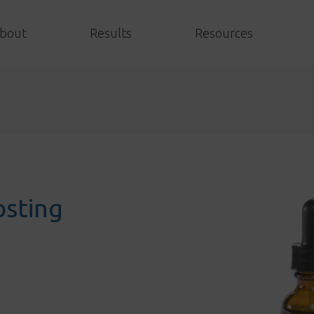
bout
Results
Resources
sting