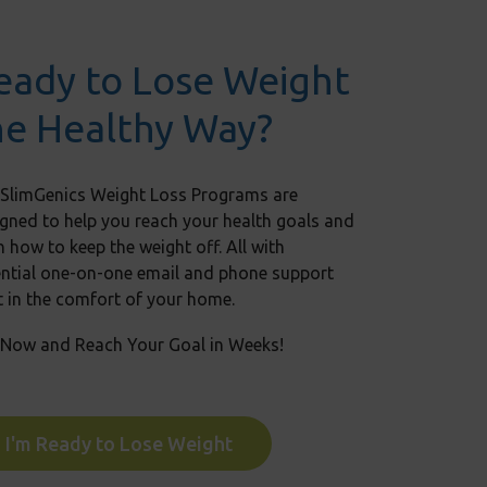
eady to Lose Weight
he Healthy Way?
 SlimGenics Weight Loss Programs are
gned to help you reach your health goals and
n how to keep the weight off. All with
ential one-on-one email and phone support
t in the comfort of your home.
 Now and Reach Your Goal in Weeks!
I'm Ready to Lose Weight