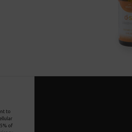
nt to
llular
85% of