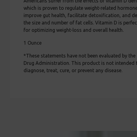
Americans suffer from the effects of vitamin D def
which is proven to regulate weight-related hormone
improve gut health, facilitate detoxification, and d
the size and number of fat cells. Vitamin D is perfe
for optimizing weight-loss and overall health.
1 Ounce
*These statements have not been evaluated by the
Drug Administration. This product is not intended 
diagnose, treat, cure, or prevent any disease.