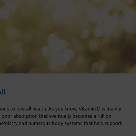
ll
ions to overall health. As you know, Vitamin D is mainly
o poor absorption that eventually becomes a full on
iochemistry and numerous body systems that help support