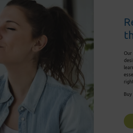
R
t
Our
desi
lear
ess
righ
Buy