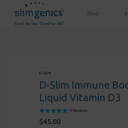
Shop
A
D-SLIM
D-Slim Immune Boo
Liquid Vitamin D3
Click
Based
Rated
9 Reviews
to
on
5.0
$45.00
go
9
out