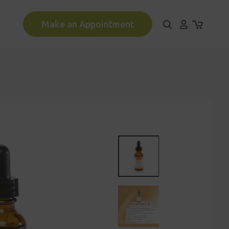
Make an Appointment