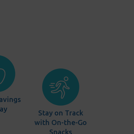
avings
Bay
Stay on Track
with On-the-Go
Snacks