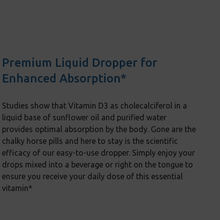
Premium Liquid Dropper for
Enhanced Absorption*
Studies show that Vitamin D3 as cholecalciferol in a
liquid base of sunflower oil and purified water
provides optimal absorption by the body. Gone are the
chalky horse pills and here to stay is the scientific
efficacy of our easy-to-use dropper. Simply enjoy your
drops mixed into a beverage or right on the tongue to
ensure you receive your daily dose of this essential
vitamin*