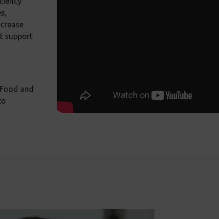
iciency
s,
ecrease
ct support
 Food and
to