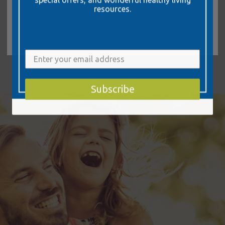
resources.
Learn More
Subscribe