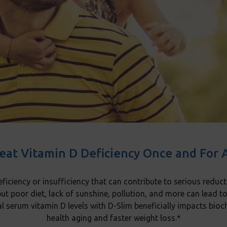
eat Vitamin D Deficiency Once and For A
ficiency or insufficiency that can contribute to serious reduct
but poor diet, lack of sunshine, pollution, and more can lead t
al serum vitamin D levels with D-Slim beneficially impacts b
health aging and faster weight loss.*