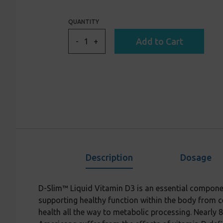
to
reviews
of
reviews
5
QUANTITY
Add to Cart
-
+
Description
Dosage
D-Slim™ Liquid Vitamin D3 is an essential compone
supporting healthy function within the body from ce
health all the way to metabolic processing. Nearly 