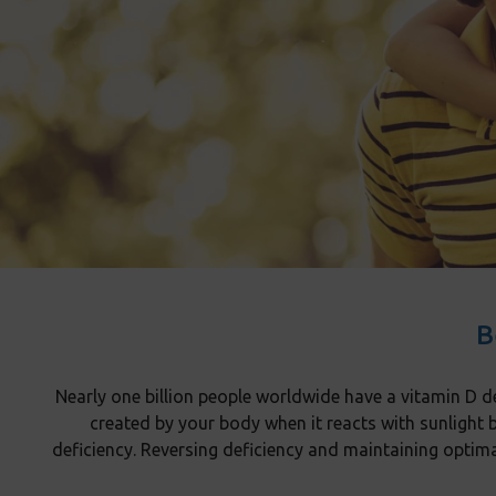
B
Nearly one billion people worldwide have a vitamin D de
created by your body when it reacts with sunlight 
deficiency. Reversing deficiency and maintaining optim