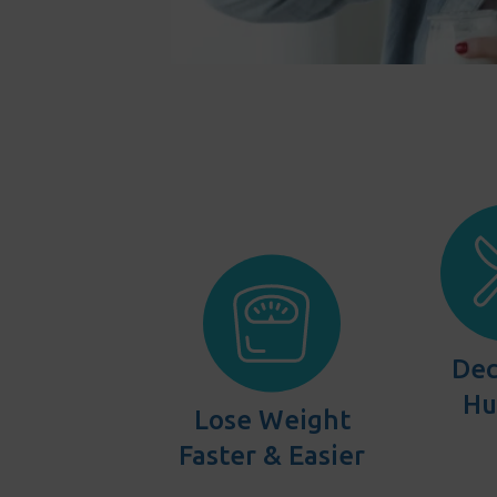
Dec
Hu
Lose Weight
Faster & Easier